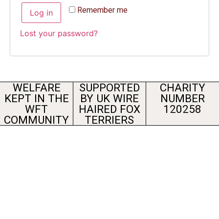
Remember me
Log in
Lost your password?
WELFARE
SUPPORTED
CHARITY
KEPT IN THE
BY UK WIRE
NUMBER
WFT
HAIRED FOX
120258
COMMUNITY
TERRIERS