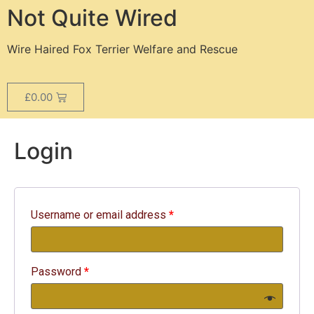
Not Quite Wired
Wire Haired Fox Terrier Welfare and Rescue
£
0.00
Login
Username or email address
*
Password
*